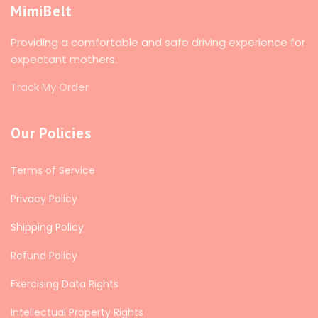
MimiBelt
Providing a comfortable and safe driving experience for
expectant mothers.
Track My Order
Our Policies
Terms of Service
Privacy Policy
Shipping Policy
Refund Policy
Exercising Data Rights
Intellectual Property Rights