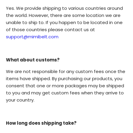
Yes. We provide shipping to various countries around
the world. However, there are some location we are
unable to ship to. If you happen to be located in one
of those countries please contact us at
support@mimibelt.com
What about customs?
We are not responsible for any custom fees once the
items have shipped. By purchasing our products, you
consent that one or more packages may be shipped
to you and may get custom fees when they arrive to
your country.
How long does shipping take?