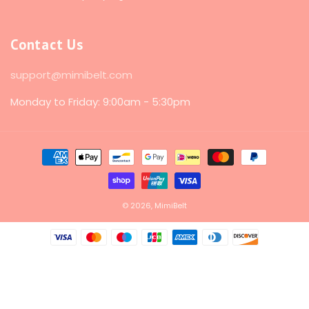
Contact Us
support@mimibelt.com
Monday to Friday: 9:00am - 5:30pm
Payment
methods
© 2026,
MimiBelt