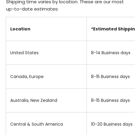
Shipping time varies by location. These are our most
up-to-date estimates:
Location
*Estimated Shippi
United States
8-14 Business days
Canada, Europe
8-15 Business days
Australia, New Zealand
8-15 Business days
Central & South America
10-20 Business days