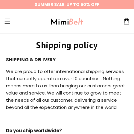
Skip to
SUMMER SALE: UP TO 50% OFF
content
Cart
Shipping policy
SHIPPING & DELIVERY
We are proud to offer international shipping services
that currently operate in over 10 countries . Nothing
means more to us than bringing our customers great
value and service. We will continue to grow to meet
the needs of all our customer, delivering a service
beyond all the expectation anywhere in the world.
Do you ship worldwide?