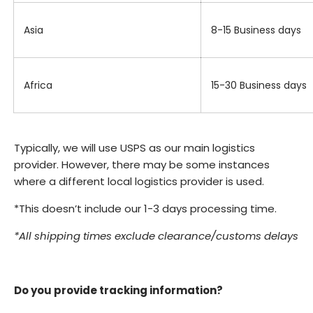
Asia
8-15 Business days
Africa
15-30 Business days
Typically, we will use USPS as our main logistics
provider. However, there may be some instances
where a different local logistics provider is used.
*This doesn’t include our 1-3 days processing time.
*All shipping times exclude clearance/customs delays
Do you provide tracking information?