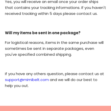
Yes, you will receive an email once your order ships
that contains your tracking informations. If you haven't
received tracking within 5 days please contact us.
Will my items be sent in one package?
For logistical reasons, items in the same purchase will
sometimes be sent in separate packages, even
you've specified combined shipping.
If you have any others question, please contact us at
support@mimibelt.com
and we will do our best to
help you out.