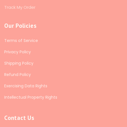
Track My Order
Our Policies
Terms of Service
Privacy Policy
Shipping Policy
Refund Policy
Exercising Data Rights
Intellectual Property Rights
Contact Us