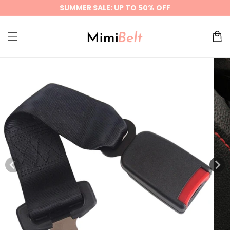
Skip to
SUMMER SALE: UP TO 50% OFF
content
Cart
Skip to
product
information