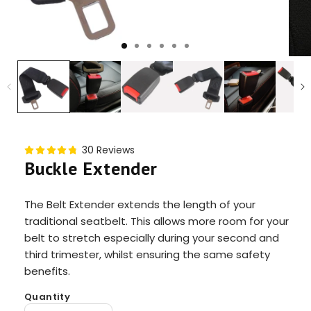
30 Reviews
Buckle Extender
The Belt Extender extends the length of your
traditional seatbelt. This allows more room for your
belt to stretch especially during your second and
third trimester, whilst ensuring the same safety
benefits.
Quantity